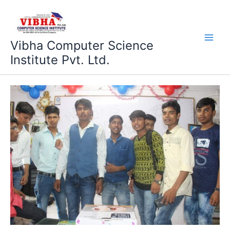
Skip
to
content
Vibha Computer Science
Institute Pvt. Ltd.